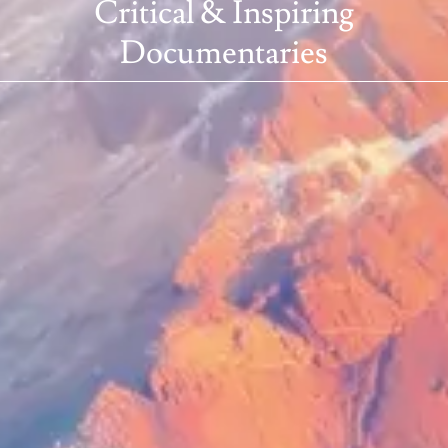
Critical & Inspiring
Documentaries