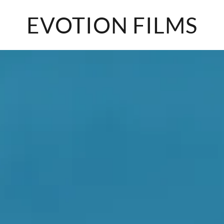
EVOTION FILMS